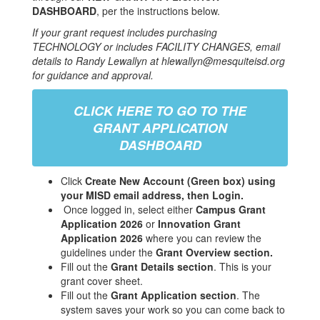
DASHBOARD
, per the instructions below.
If your grant request includes purchasing
TECHNOLOGY or includes FACILITY CHANGES, email
details to Randy Lewallyn at hlewallyn@mesquiteisd.org
for guidance and approval.
CLICK HERE TO GO TO THE
GRANT APPLICATION
DASHBOARD
Click
Create New Account (Green box) using
your MISD email address, then Login.
Once logged in, select either
Campus Grant
Application 2026
or
Innovation Grant
Application 2026
where you can review the
guidelines under the
Grant Overview section.
Fill out the
Grant Details section
. This is your
grant cover sheet.
Fill out the
Grant Application section
. The
system saves your work so you can come back to