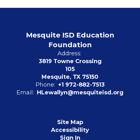
Mesquite ISD Education
Foundation
Address:
3819 Towne Crossing
105
Mesquite, TX 75150
Phone:
+1 972-882-7513
Email:
HLewallyn@mesquiteisd.org
Site Map
Accessibility
Sign In