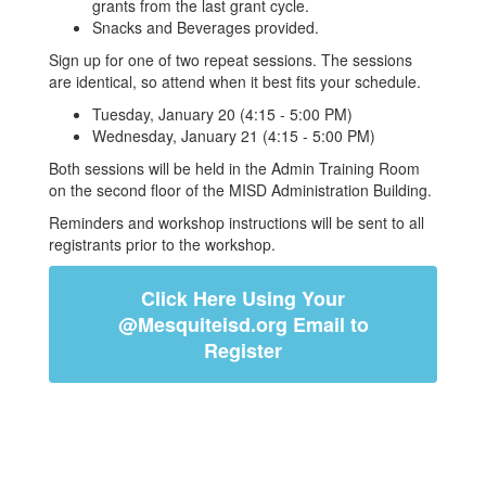
grants from the last grant cycle.
Snacks and Beverages provided.
Sign up for one of two repeat sessions. The sessions
are identical, so attend when it best fits your schedule.
Tuesday, January 20 (4:15 - 5:00 PM)
Wednesday, January 21 (4:15 - 5:00 PM)
Both sessions will be held
in the Admin Training Room
on the second floor of the MISD Administration Building
.
Reminders and workshop instructions will be sent to all
registrants prior to the workshop.
Click Here Using Your
@Mesquiteisd.org Email to
Register