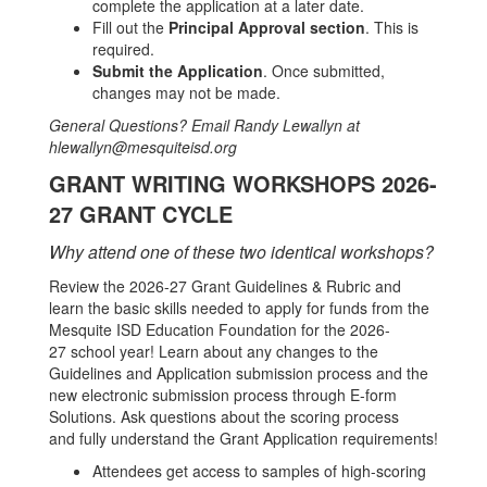
complete the application at a later date.
Fill out the
Principal Approval section
. This is
required.
Submit the Application
. Once submitted,
changes may not be made.
General Questions? Email Randy Lewallyn at
hlewallyn@mesquiteisd.org
GRANT WRITING WORKSHOPS 2026-
27 GRANT CYCLE
Why attend one of these two identical workshops?
Review the 2026-27 Grant Guidelines & Rubric and
learn the basic skills needed to apply for funds from the
Mesquite ISD Education Foundation for the 2026-
27 school year! Learn about any changes to the
Guidelines and Application submission process and the
new electronic submission process through E-form
Solutions. Ask questions about the scoring process
and fully understand the Grant Application requirements!
Attendees get access to samples of high-scoring