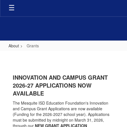
Skip
to
main
content
About
Grants
Grants
INNOVATION AND CAMPUS GRANT
2026-27
APPLICATIONS NOW
AVAILABLE
The Mesquite ISD Education Foundation's Innovation
and Campus Grant Applications are now available
(Funding for the 2026-2027 school year). Applications
must be submitted by midnight on March 31, 2026,
through our
NEW GRANT APPLICATION